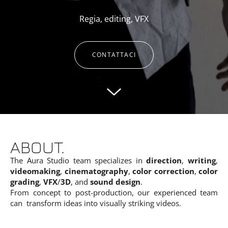
Regia, editing, VFX
CONTATTACI
ABOUT.
The Aura Studio team specializes in
direction
,
writing
,
videomaking
,
cinematography
,
color correction
,
color
grading
,
VFX
/
3D
, and
sound design
.
From concept to post-production, our experienced team
can transform ideas into visually striking videos.