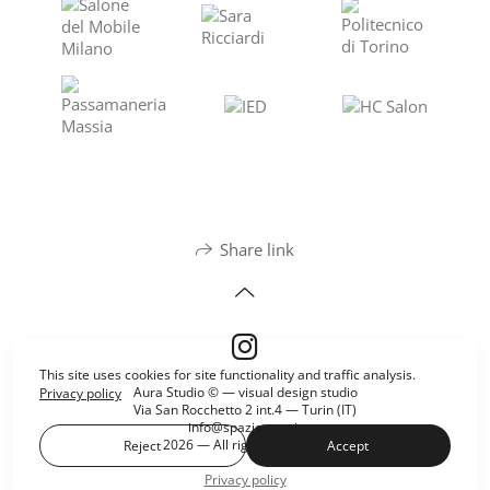
Share link
This site uses cookies for site functionality and traffic analysis.
Aura Studio © — visual design studio
Privacy policy
Via San Rocchetto 2 int.4 — Turin (IT)
info@spazioaura.it
2026 — All rights reserved.
Reject
Accept
Privacy policy