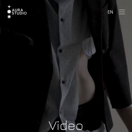
EN
Video