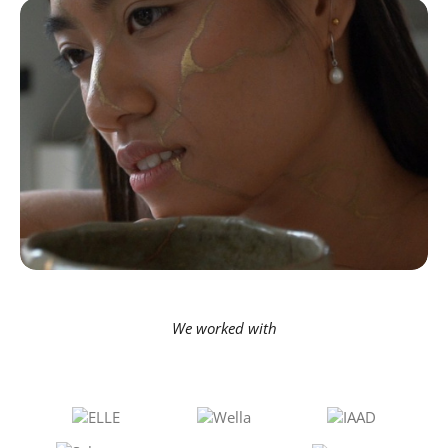
We worked with