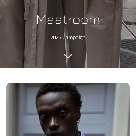
Maatroom
2025 Campaign